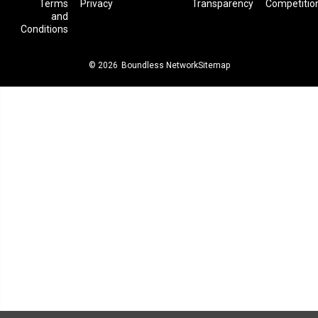
Terms
Privacy
Transparency
Competitio
and
Conditions
© 2026
Boundless Network
Sitemap