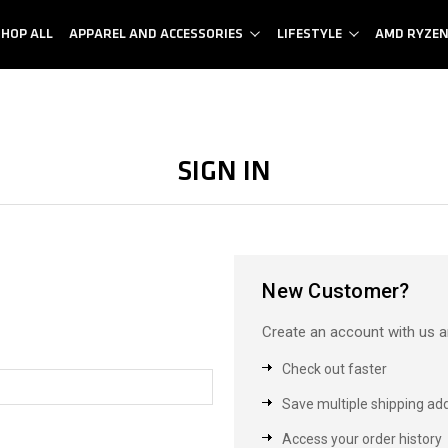
SHOP ALL
APPAREL AND ACCESSORIES
LIFESTYLE
AMD RYZE
Sign in
New Customer?
Create an account with us an
Check out faster
Save multiple shipping ad
Access your order history