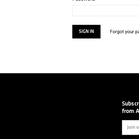
Forgot your 
Subscr
from 
Email
Address