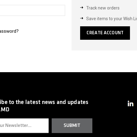
Track new orders
Save items to your Wish Li
password?
CREATE ACCOUNT
ibe to the latest news and updates
AMD