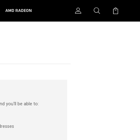
N
AMD RADEON
d you'll be able to:
dresses