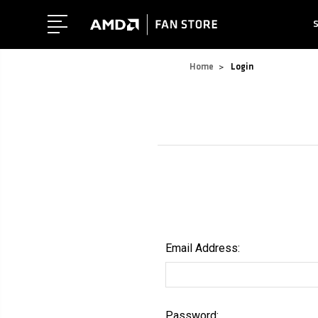
Home
Login
Email Address:
Password: