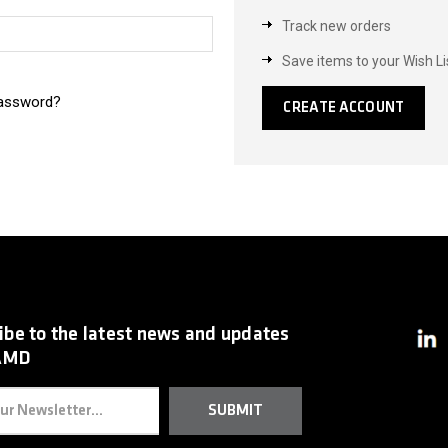
Track new orders
Save items to your Wish Li
password?
CREATE ACCOUNT
ibe to the latest news and updates
AMD