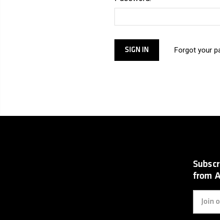
Forgot your 
Subscr
from 
Email
Address