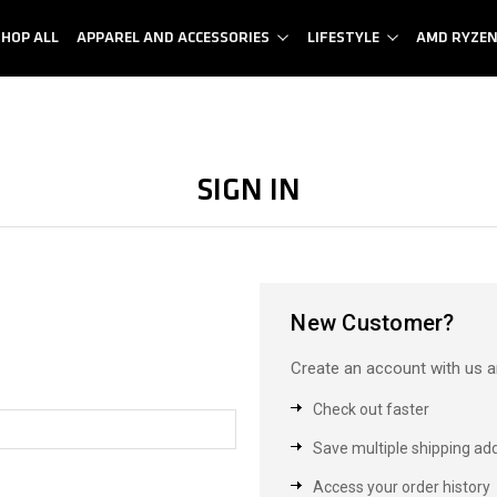
SHOP ALL
APPAREL AND ACCESSORIES
LIFESTYLE
AMD RYZE
Sign in
New Customer?
Create an account with us an
Check out faster
Save multiple shipping ad
Access your order history