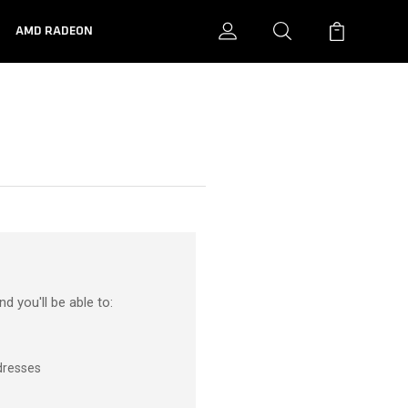
N
AMD RADEON
d you'll be able to:
dresses