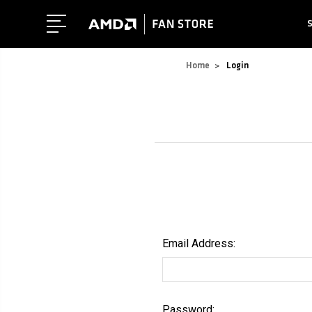
Home
Login
Email Address:
Password: