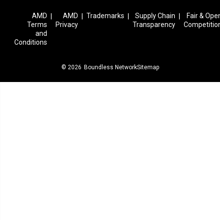
AMD
AMD
Trademarks
Supply Chain
Fair & Ope
|
|
|
|
Terms
Privacy
Transparency
Competitio
and
Conditions
© 2026
Boundless Network
Sitemap