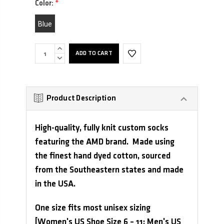
Color:
*
Blue
INCREASE
QUANTITY:
DECREASE
QUANTITY:
Product Description
High-quality, fully knit custom socks
featuring the AMD brand. Made using
the finest hand dyed cotton, sourced
from the Southeastern states and made
in the USA.
One size fits most unisex sizing
[Women's US Shoe Size 6 – 11; Men's US