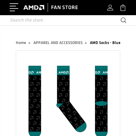
Search
Home
APPAREL AND ACCESSORIES
AMD Socks - Blue