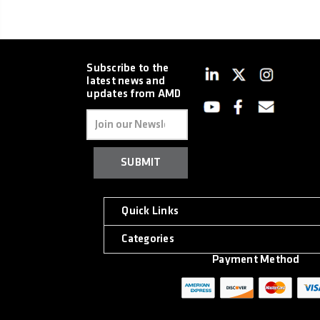
Subscribe to the
latest news and
updates from AMD
Email
Address
Quick Links
Categories
Payment Method