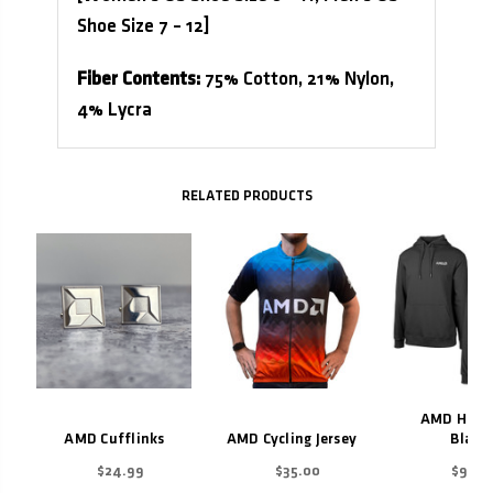
Shoe Size 7 – 12]
Fiber Contents:
75% Cotton, 21% Nylon,
4% Lycra
Related Products
AMD Hoodi
AMD Cufflinks
AMD Cycling Jersey
Black
$24.99
$35.00
$99.9