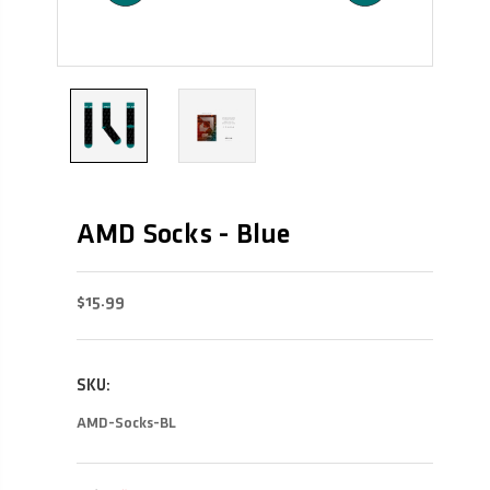
AMD Socks - Blue
$15.99
SKU:
AMD-Socks-BL