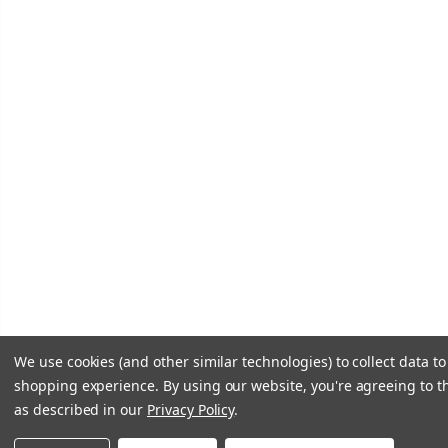
We use cookies (and other similar technologies) to collect data t
shopping experience.
By using our website, you're agreeing to th
as described in our
Privacy Policy
.