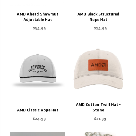
AMD Ahead Shawmut
AMD Black Structured
Adjustable Hat
Rope Hat
$34.99
$24.99
AMD Cotton Twill Hat -
AMD Classic Rope Hat
Stone
$24.99
$21.99