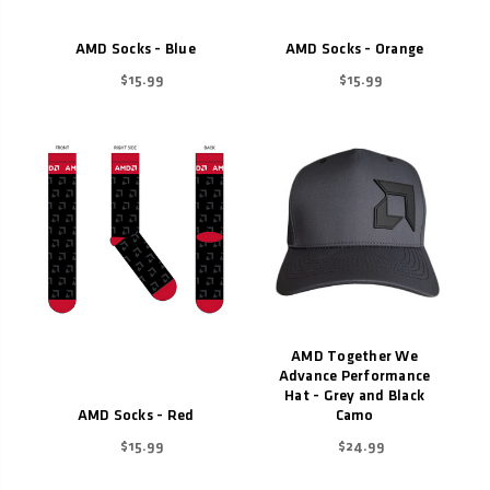
AMD Socks - Blue
AMD Socks - Orange
$15.99
$15.99
AMD Together We
Advance Performance
Hat - Grey and Black
AMD Socks - Red
Camo
$15.99
$24.99