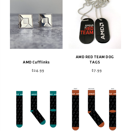
AMD RED TEAM DOG
AMD Cufflinks
TAGS
$24.99
$7.99