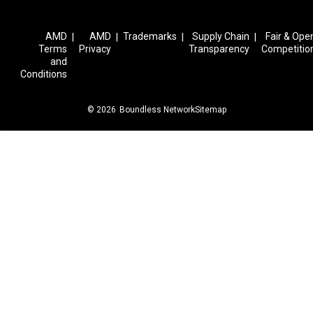
AMD
AMD
Trademarks
Supply Chain
Fair & Ope
|
|
|
|
Terms
Privacy
Transparency
Competitio
and
Conditions
© 2026
Boundless Network
Sitemap