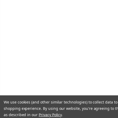
We use cookies (and other similar technologies) to collect data t
shopping experience.
By using our website, you're agreeing to th
as described in our
Privacy Policy
.