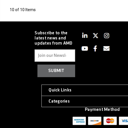
10 of 10 Items
Subscribe to the
latest news and
updates from AMD
Email
Address
Quick Links
Categories
Payment Method