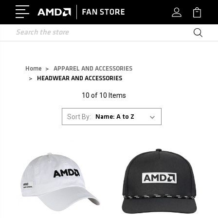
Search
Home
APPAREL AND ACCESSORIES
HEADWEAR AND ACCESSORIES
10 of 10 Items
Sort By: