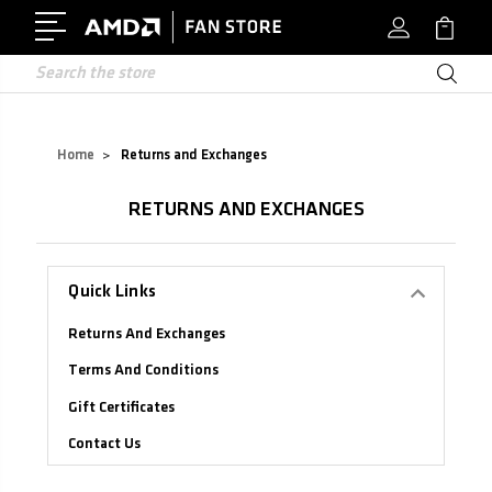
Search
Home
Returns and Exchanges
Returns and Exchanges
Quick Links
Returns And Exchanges
Terms And Conditions
Gift Certificates
Contact Us