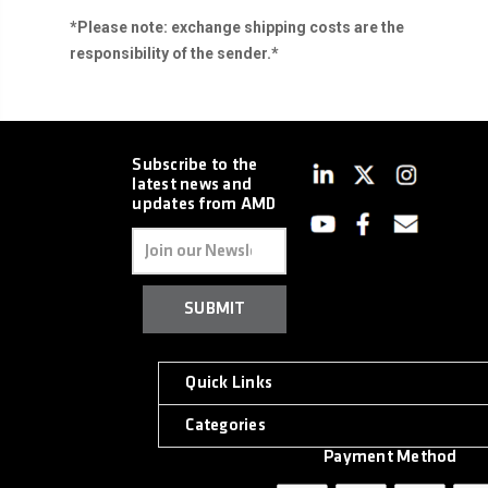
*Please note: exchange shipping costs are the
responsibility of the sender.*
Subscribe to the
latest news and
updates from AMD
Email
Address
Quick Links
Categories
Payment Method