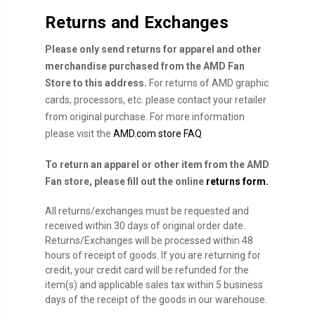
Returns and Exchanges
Please only send returns for apparel and other
merchandise purchased from the AMD Fan
Store to this address.
For returns of AMD graphic
cards, processors, etc. please contact your retailer
from original purchase. For more information
please visit the
AMD.com store FAQ
To return an apparel or other item from the AMD
Fan store, please fill out the online
returns form.
All returns/exchanges must be requested and
received within 30 days of original order date.
Returns/Exchanges will be processed within 48
hours of receipt of goods. If you are returning for
credit, your credit card will be refunded for the
item(s) and applicable sales tax within 5 business
days of the receipt of the goods in our warehouse.