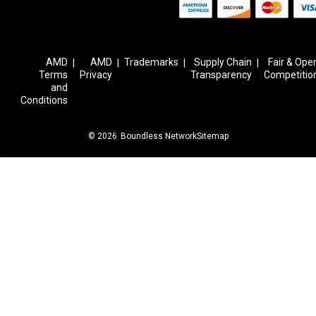
AMD
AMD
Trademarks
Supply Chain
Fair & Ope
|
|
|
|
Terms
Privacy
Transparency
Competitio
and
Conditions
© 2026
Boundless Network
Sitemap