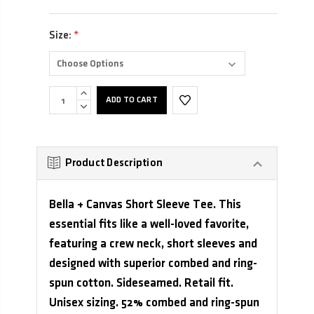
Size:
*
INCREASE
QUANTITY:
DECREASE
QUANTITY:
Product Description
Bella + Canvas Short Sleeve Tee. This
essential fits like a well-loved favorite,
featuring a crew neck, short sleeves and
designed with superior combed and ring-
spun cotton. Sideseamed. Retail fit.
Unisex sizing. 52% combed and ring-spun