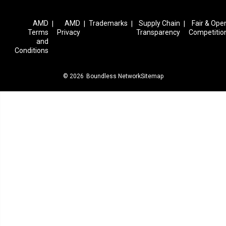
AMD
AMD
Trademarks
Supply Chain
Fair & Ope
|
|
|
|
Terms
Privacy
Transparency
Competitio
and
Conditions
© 2026
Boundless Network
Sitemap