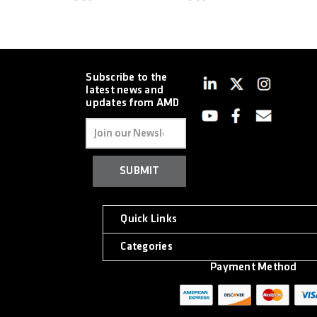
Subscribe to the
latest news and
updates from AMD
Email
Address
Quick Links
Categories
Payment Method