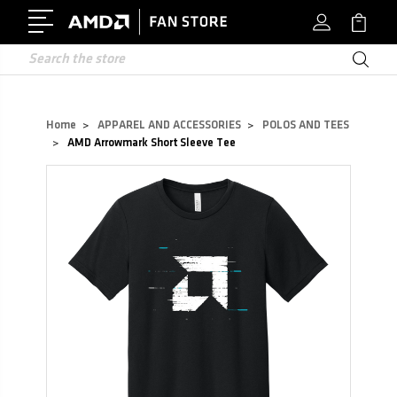
Search
Home
APPAREL AND ACCESSORIES
POLOS AND TEES
AMD Arrowmark Short Sleeve Tee