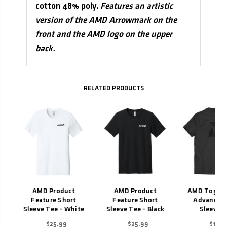
cotton 48% poly.
Features an artistic
version of the AMD Arrowmark on the
front and the AMD logo on the upper
back.
Related Products
AMD Product
AMD Product
AMD Togeth
Feature Short
Feature Short
Advance S
Sleeve Tee - White
Sleeve Tee - Black
Sleeve T
$25.99
$25.99
$19.9