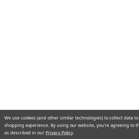
We use cookies (and other similar technologies) to collect data t
shopping experience.
By using our website, you're agreeing to th
as described in our
Privacy Policy
.