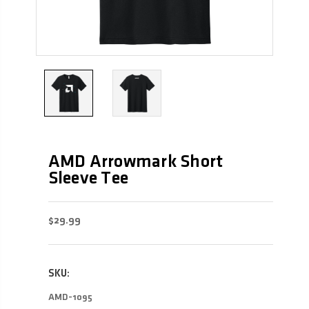
AMD Arrowmark Short
Sleeve Tee
$29.99
SKU:
AMD-1095