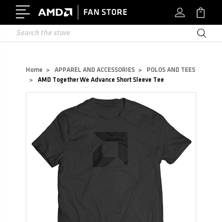
Search
Home
APPAREL AND ACCESSORIES
POLOS AND TEES
AMD Together We Advance Short Sleeve Tee