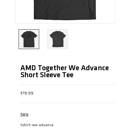
AMD Together We Advance
Short Sleeve Tee
$19.99
SKU:
tshirt-we-advance