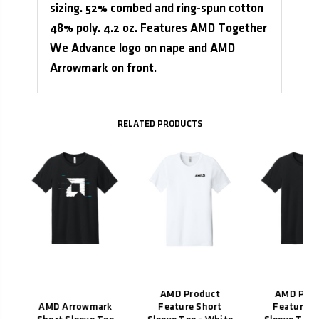
sizing. 52% combed and ring-spun cotton
48% poly. 4.2 oz. Features AMD Together
We Advance logo on nape and AMD
Arrowmark on front.
Related Products
e
-
AMD Product
AMD Prod
AMD Arrowmark
Feature Short
Feature S