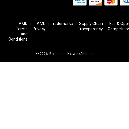
AMD
AMD
Trademarks
Supply Chain
Fair & Ope
|
|
|
|
Terms
Privacy
Transparency
Competitio
and
Conditions
© 2026
Boundless Network
Sitemap