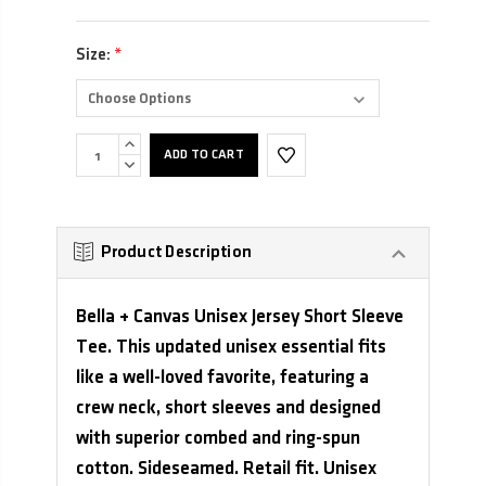
Size:
*
INCREASE
QUANTITY:
DECREASE
QUANTITY:
Product Description
Bella + Canvas Unisex Jersey Short Sleeve
Tee. This updated unisex essential fits
like a well-loved favorite, featuring a
crew neck, short sleeves and designed
with superior combed and ring-spun
cotton. Sideseamed. Retail fit. Unisex