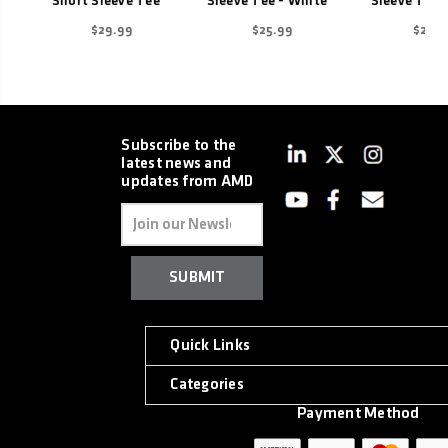
Short Sleeve Tee
Sleeve Tee - White
Sleeve Tee -
$29.99
$25.99
$25.9
Subscribe to the
latest news and
updates from AMD
Email
Address
Quick Links
Categories
Payment Method