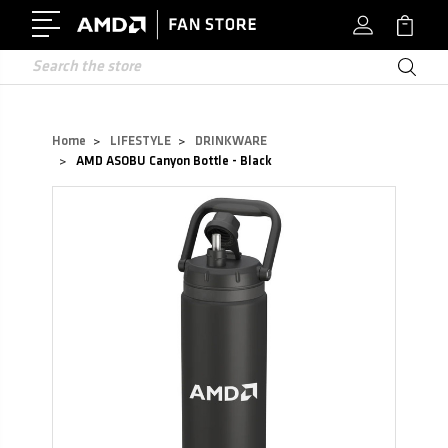
Search
Home
LIFESTYLE
DRINKWARE
AMD ASOBU Canyon Bottle - Black