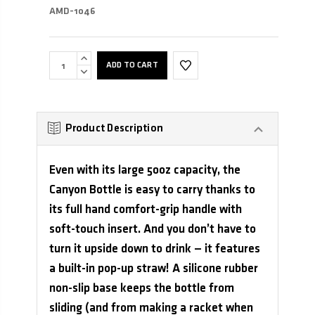
AMD-1046
INCREASE
QUANTITY:
DECREASE
QUANTITY:
Product Description
Even with its large 50oz capacity, the
Canyon Bottle is easy to carry thanks to
its full hand comfort-grip handle with
soft-touch insert. And you don’t have to
turn it upside down to drink — it features
a built-in pop-up straw! A silicone rubber
non-slip base keeps the bottle from
sliding (and from making a racket when