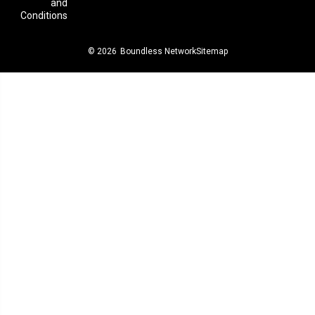
and
Conditions
© 2026
Boundless Network
Sitemap