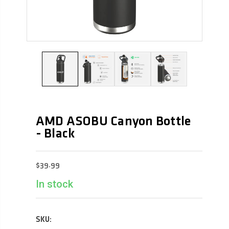
AMD ASOBU Canyon Bottle
- Black
$39.99
In stock
SKU: