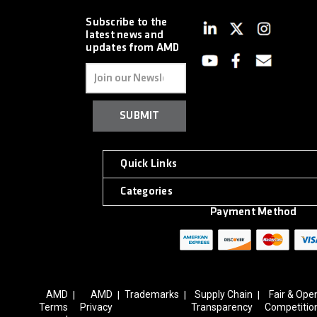
Subscribe to the
latest news and
updates from AMD
Email
Address
Quick Links
Categories
Payment Method
AMD
AMD
Trademarks
Supply Chain
Fair & Ope
|
|
|
|
Terms
Privacy
Transparency
Competitio