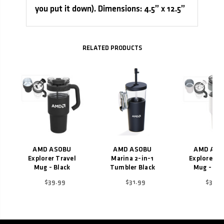
you put it down). Dimensions: 4.5” x 12.5”
Related Products
AMD ASOBU
AMD ASOBU
AMD ASO
Explorer Travel
Marina 2-in-1
Explorer T
Mug - Black
Tumbler Black
Mug - Wh
$39.99
$31.99
$39.9