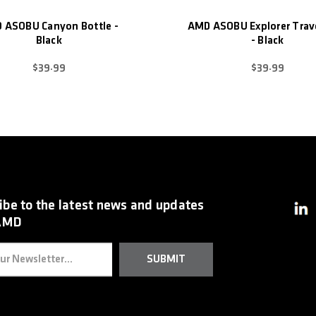
 ASOBU Canyon Bottle -
AMD ASOBU Explorer Trav
Black
- Black
$39.99
$39.99
ibe to the latest news and updates
AMD