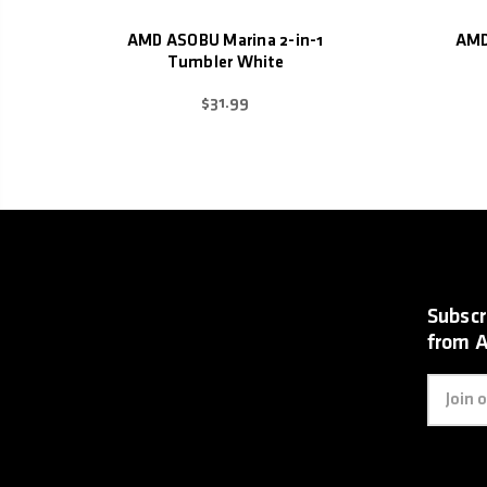
AMD ASOBU Marina 2-in-1
AMD
Tumbler White
$31.99
Subscr
from 
Email
Address