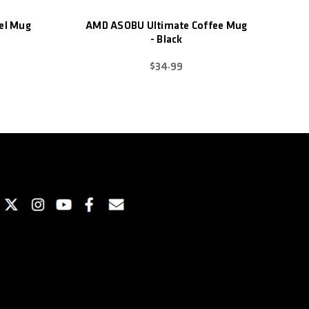
el Mug
AMD ASOBU Ultimate Coffee Mug
- Black
$34.99