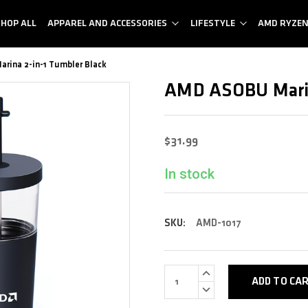
SHOP ALL
APPAREL AND ACCESSORIES
LIFESTYLE
AMD RYZE
rina 2-in-1 Tumbler Black
AMD ASOBU Marin
$31.99
In stock
SKU:
AMD-1017
INCREASE
QUANTITY:
DECREASE
QUANTITY: