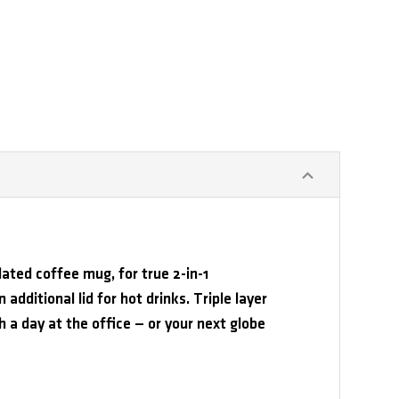
lated coffee mug, for true 2-in-1
 additional lid for hot drinks. Triple layer
gh a day at the office — or your next globe