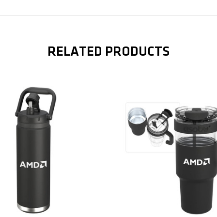
Related Products