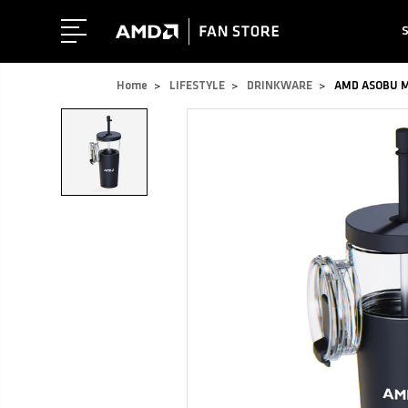
Home
LIFESTYLE
DRINKWARE
AMD ASOBU Ma