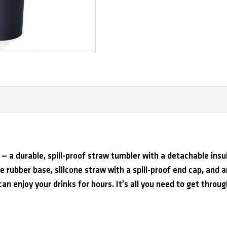
— a durable, spill-proof straw tumbler with a detachable insu
ne rubber base, silicone straw with a spill-proof end cap, and an
can enjoy your drinks for hours. It’s all you need to get throu