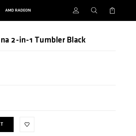
N
AMD RADEON
a 2-in-1 Tumbler Black