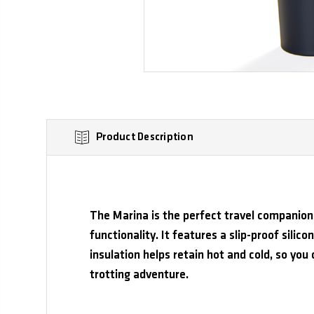
Product Description
The Marina is the perfect travel companion 
functionality. It features a slip-proof silico
insulation helps retain hot and cold, so you 
trotting adventure.